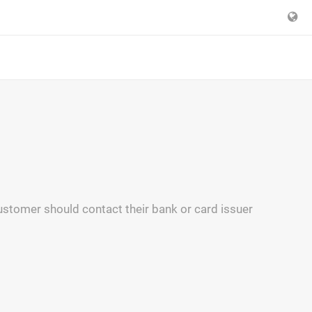
 customer should contact their bank or card issuer