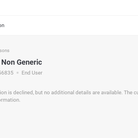
on
asons
 Non Generic
56835
End User
on is declined, but no additional details are available. The
ormation.