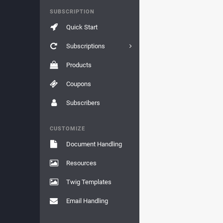
SUBSCRIPTION
Quick Start
Subscriptions
Products
Coupons
Subscribers
CUSTOMIZE
Document Handling
Resources
Twig Templates
Email Handling