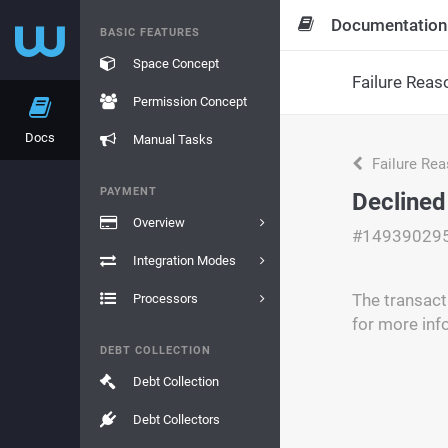
Documentation
BASIC FEATURES
Space Concept
Failure Reas
Permission Concept
Docs
Manual Tasks
Failure Re
PAYMENT
Declined
Overview
#14939029
Integration Modes
The transacti
Processors
for more inf
DEBT COLLECTION
Debt Collection
Debt Collectors