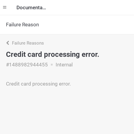
Documentation
Failure Reason
Failure Reasons
Credit card processing error.
#1488982944455
Internal
Credit card processing error.