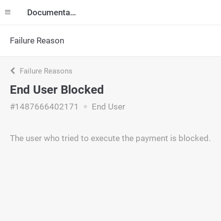
Documentation
Failure Reason
Failure Reasons
End User Blocked
#1487666402171
End User
The user who tried to execute the payment is blocked.