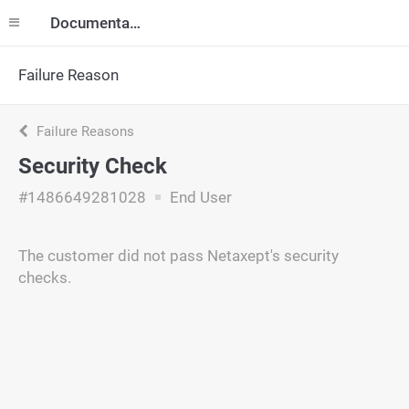
Documentation
Failure Reason
Failure Reasons
Security Check
#1486649281028
End User
The customer did not pass Netaxept's security
checks.