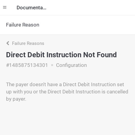
Documentation
Failure Reason
Failure Reasons
Direct Debit Instruction Not Found
#1485875134301
Configuration
The payer doesn't have a Direct Debit Instruction set
up with you or the Direct Debit Instruction is cancelled
by payer.