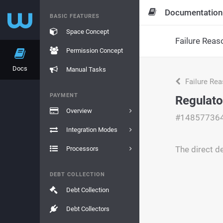
Documentation
BASIC FEATURES
Space Concept
Failure Reas
Permission Concept
Docs
Manual Tasks
Failure Re
PAYMENT
Regulato
Overview
#14857736
Integration Modes
The direct d
Processors
DEBT COLLECTION
Debt Collection
Debt Collectors