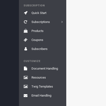
SUBSCRIPTION
Quick Start
Subscriptions
Products
Coupons
Subscribers
CUSTOMIZE
Document Handling
Resources
Twig Templates
Email Handling