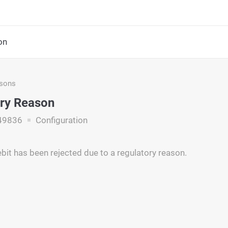
on
asons
ry Reason
49836
Configuration
ebit has been rejected due to a regulatory reason.