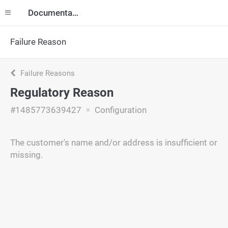
Documentation
Failure Reason
Failure Reasons
Regulatory Reason
#1485773639427
Configuration
The customer's name and/or address is insufficient or
missing.