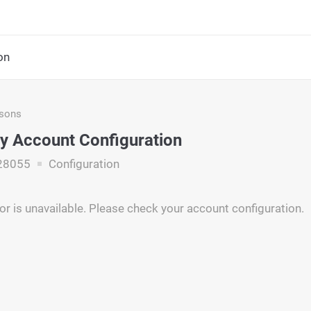
on
asons
y Account Configuration
28055
Configuration
r is unavailable. Please check your account configuration.