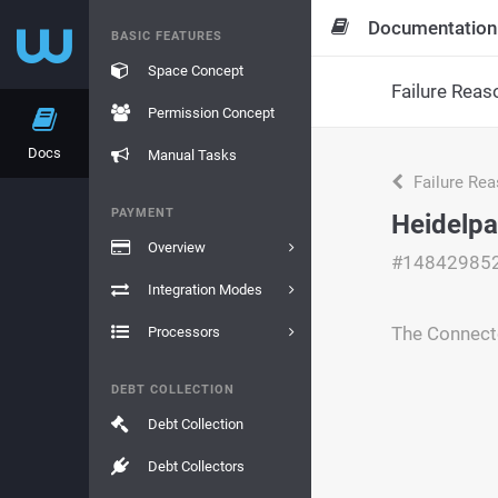
Documentation
BASIC FEATURES
Space Concept
Failure Reas
Permission Concept
Docs
Manual Tasks
Failure Re
PAYMENT
Heidelpa
Overview
#14842985
Integration Modes
The Connecto
Processors
DEBT COLLECTION
Debt Collection
Debt Collectors