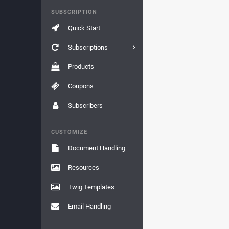
SUBSCRIPTION
Quick Start
Subscriptions
Products
Coupons
Subscribers
CUSTOMIZE
Document Handling
Resources
Twig Templates
Email Handling