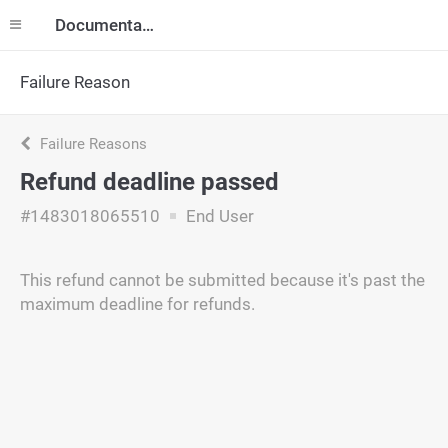
Documentation
Failure Reason
Failure Reasons
Refund deadline passed
#1483018065510
End User
This refund cannot be submitted because it's past the
maximum deadline for refunds.