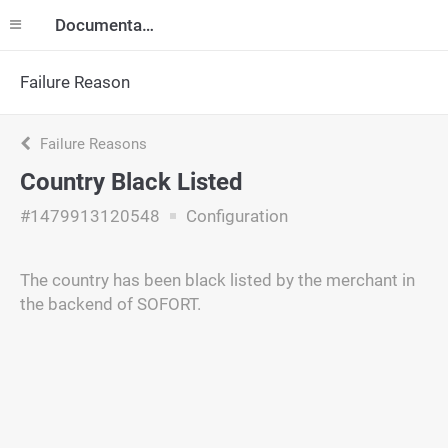
Documentation
Failure Reason
Failure Reasons
Country Black Listed
#1479913120548
Configuration
The country has been black listed by the merchant in
the backend of SOFORT.