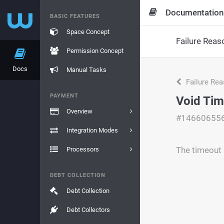
Documentation
BASIC FEATURES
Space Concept
Failure Reas
Permission Concept
Docs
Manual Tasks
Failure Re
PAYMENT
Void Tim
Overview
#14660655
Integration Modes
The timeout 
Processors
DEBT COLLECTION
Debt Collection
Debt Collectors