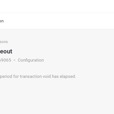
on
asons
eout
69065
Configuration
period for transaction void has elapsed.