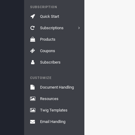
SUBSCRIPTION
Quick Start
Subscriptions
Products
Coupons
Subscribers
CUSTOMIZE
Document Handling
Resources
Twig Templates
Email Handling