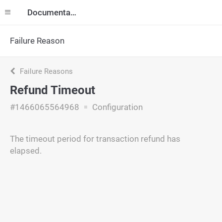
Documentation
Failure Reason
Failure Reasons
Refund Timeout
#1466065564968
Configuration
The timeout period for transaction refund has
elapsed.