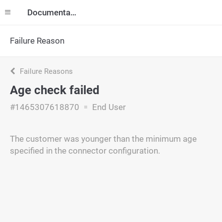
Documentation
Failure Reason
Failure Reasons
Age check failed
#1465307618870
End User
The customer was younger than the minimum age
specified in the connector configuration.