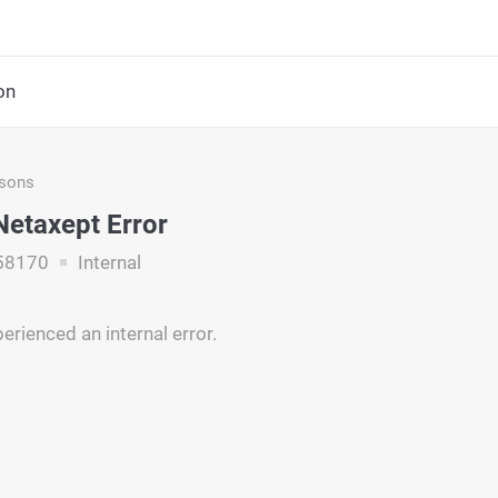
on
asons
 Netaxept Error
58170
Internal
erienced an internal error.