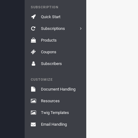
SUBSCRIPTION
Quick Start
Subscriptions
Products
Coupons
Subscribers
CUSTOMIZE
Document Handling
Resources
Twig Templates
Email Handling