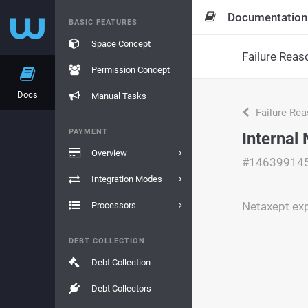
Documentation
BASIC FEATURES
Space Concept
Failure Reas
Permission Concept
Docs
Manual Tasks
Failure Re
PAYMENT
Internal
Overview
#14639914
Integration Modes
Netaxept exp
Processors
DEBT COLLECTION
Debt Collection
Debt Collectors