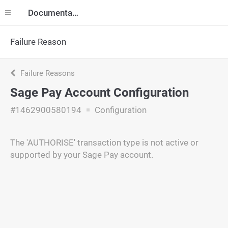
Documentation
Failure Reason
Failure Reasons
Sage Pay Account Configuration
#1462900580194
Configuration
The 'AUTHORISE' transaction type is not active or
supported by your Sage Pay account.