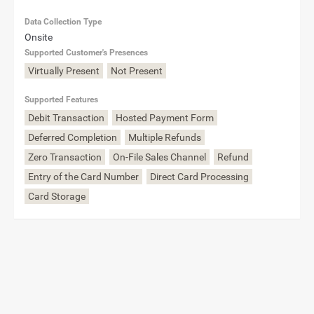
Data Collection Type
Onsite
Supported Customer's Presences
Virtually Present
Not Present
Supported Features
Debit Transaction
Hosted Payment Form
Deferred Completion
Multiple Refunds
Zero Transaction
On-File Sales Channel
Refund
Entry of the Card Number
Direct Card Processing
Card Storage