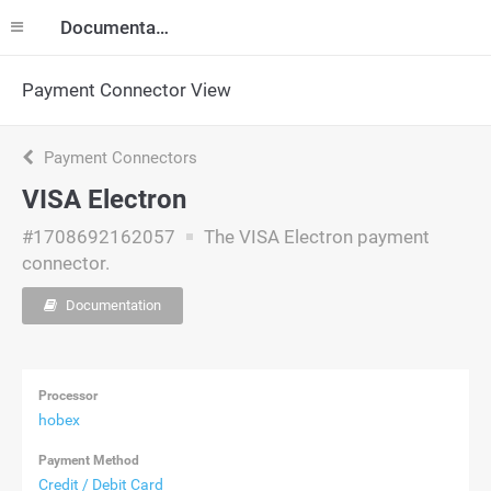
Documentation
Payment Connector View
Payment Connectors
VISA Electron
#1708692162057
The VISA Electron payment
connector.
Documentation
Processor
hobex
Payment Method
Credit / Debit Card