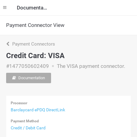
Documentation
Payment Connector View
Payment Connectors
Credit Card: VISA
#1477050602409
The VISA payment connector.
Documentation
Processor
Barclaycard ePDQ DirectLink
Payment Method
Credit / Debit Card