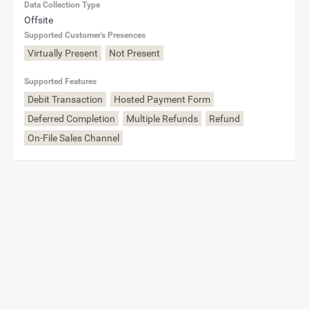
Data Collection Type
Offsite
Supported Customer's Presences
Virtually Present
Not Present
Supported Features
Debit Transaction
Hosted Payment Form
Deferred Completion
Multiple Refunds
Refund
On-File Sales Channel