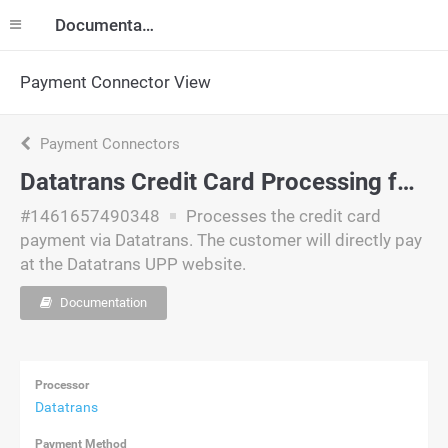
Documentation
Payment Connector View
Payment Connectors
Datatrans Credit Card Processing for American Express (Offsite)
#1461657490348
Processes the credit card
payment via Datatrans. The customer will directly pay
at the Datatrans UPP website.
Documentation
Processor
Datatrans
Payment Method