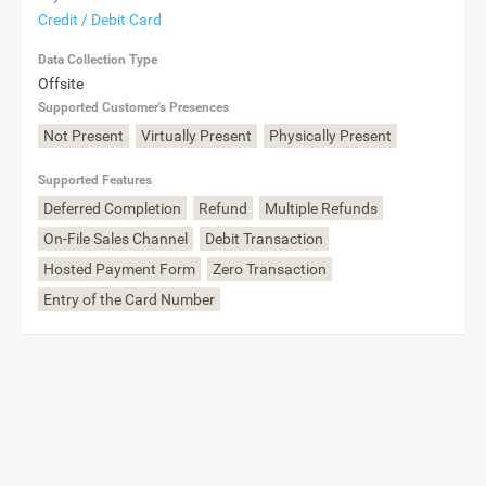
Credit / Debit Card
Data Collection Type
Offsite
Supported Customer's Presences
Not Present
Virtually Present
Physically Present
Supported Features
Deferred Completion
Refund
Multiple Refunds
On-File Sales Channel
Debit Transaction
Hosted Payment Form
Zero Transaction
Entry of the Card Number