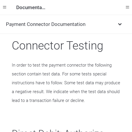
Documentation
Payment Connector Documentation
Connector Testing
In order to test the payment connector the following
section contain test data. For some tests special
instructions have to follow. Some test data may produce
a negative result. We indicate when the test data should
lead to a transaction failure or decline.