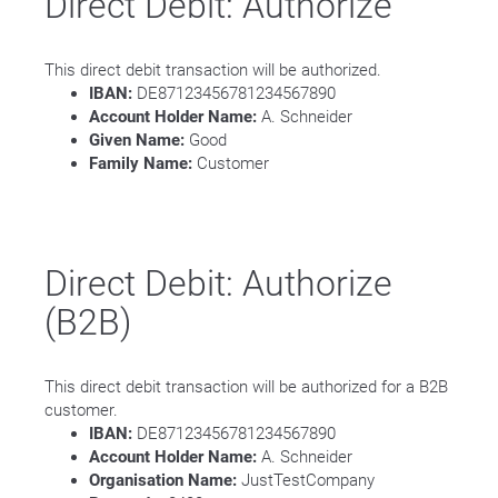
Direct Debit: Authorize
This direct debit transaction will be authorized.
IBAN:
DE87123456781234567890
Account Holder Name:
A. Schneider
Given Name:
Good
Family Name:
Customer
Direct Debit: Authorize
(B2B)
This direct debit transaction will be authorized for a B2B
customer.
IBAN:
DE87123456781234567890
Account Holder Name:
A. Schneider
Organisation Name:
JustTestCompany