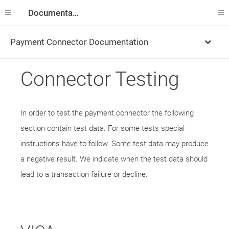
Documentation
Payment Connector Documentation
Connector Testing
In order to test the payment connector the following
section contain test data. For some tests special
instructions have to follow. Some test data may produce
a negative result. We indicate when the test data should
lead to a transaction failure or decline.