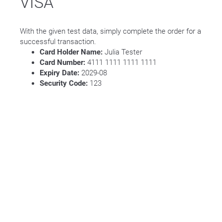
VISA
With the given test data, simply complete the order for a
successful transaction.
Card Holder Name:
Julia Tester
Card Number:
4111 1111 1111 1111
Expiry Date:
2029-08
Security Code:
123