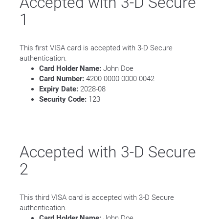
Accepted with 3-D Secure
1
This first VISA card is accepted with 3-D Secure
authentication.
Card Holder Name:
John Doe
Card Number:
4200 0000 0000 0042
Expiry Date:
2028-08
Security Code:
123
Accepted with 3-D Secure
2
This third VISA card is accepted with 3-D Secure
authentication.
Card Holder Name:
John Doe