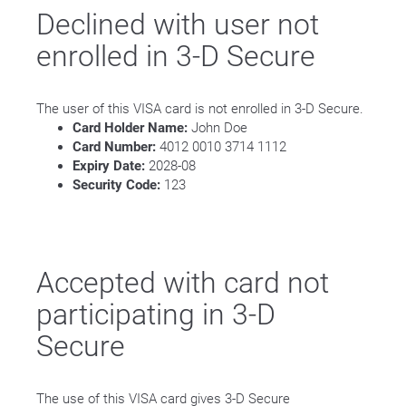
Declined with user not
enrolled in 3-D Secure
The user of this VISA card is not enrolled in 3-D Secure.
Card Holder Name:
John Doe
Card Number:
4012 0010 3714 1112
Expiry Date:
2028-08
Security Code:
123
Accepted with card not
participating in 3-D
Secure
The use of this VISA card gives 3-D Secure