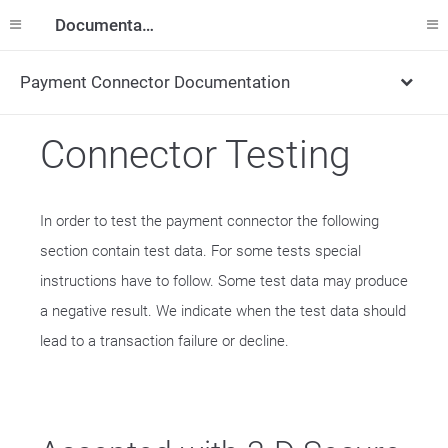
Documentation
Payment Connector Documentation
Connector Testing
In order to test the payment connector the following
section contain test data. For some tests special
instructions have to follow. Some test data may produce
a negative result. We indicate when the test data should
lead to a transaction failure or decline.