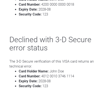
Card Number:
4200 0000 0000 0018
Expiry Date:
2028-08
Security Code:
123
Declined with 3-D Secure
error status
The 3-D Secure verification of this VISA card returns an
technical error.
Card Holder Name:
John Doe
Card Number:
4012 0010 3746 1114
Expiry Date:
2028-08
Security Code:
123