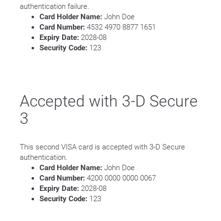
authentication failure.
Card Holder Name:
John Doe
Card Number:
4532 4970 8877 1651
Expiry Date:
2028-08
Security Code:
123
Accepted with 3-D Secure
3
This second VISA card is accepted with 3-D Secure
authentication.
Card Holder Name:
John Doe
Card Number:
4200 0000 0000 0067
Expiry Date:
2028-08
Security Code:
123