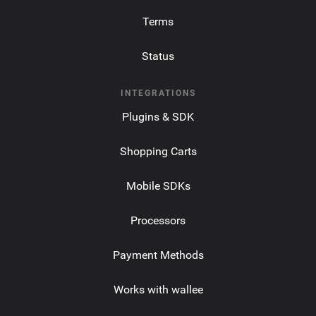
Terms
Status
INTEGRATIONS
Plugins & SDK
Shopping Carts
Mobile SDKs
Processors
Payment Methods
Works with wallee