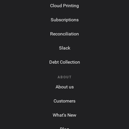
Cloud Printing
Subscriptions
Reconciliation
Slack
Debt Collection
ABOUT
About us
Customers
What's New