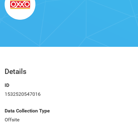
Details
ID
1532520547016
Data Collection Type
Offsite