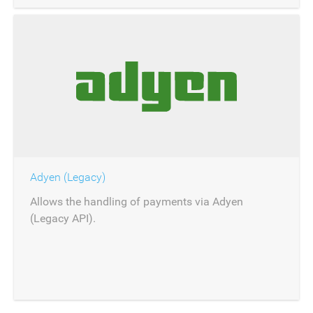
Adyen (Legacy)
Allows the handling of payments via Adyen
(Legacy API).