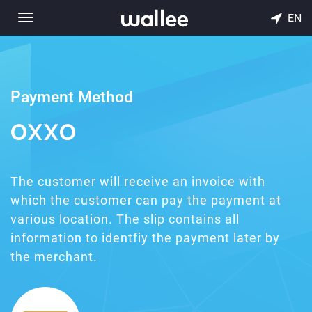
EN
Toggle
navigation
Payment Method
OXXO
The customer will receive an invoice with
which the customer can pay the payment at
various location. The slip contains all
information to identfiy the payment later by
the merchant.