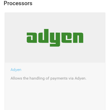
Processors
Adyen
Allows the handling of payments via Adyen.