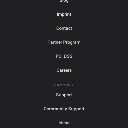
Blog
Imprint
Contact
Partner Program
PCI DSS
Careers
SUPPORT
Support
Community Support
Ideas