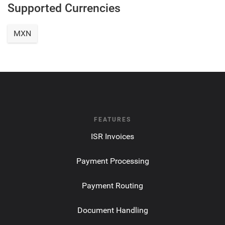
Supported Currencies
MXN
FEATURES
ISR Invoices
Payment Processing
Payment Routing
Document Handling