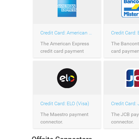
Credit Card: American Express
Credit Card:
The American Express
The Banconta
credit card payment
card paymen
connector.
connector.
Credit Card: ELO (Visa)
Credit Card:
The Maestro payment
The JCB pa
connector.
connector.