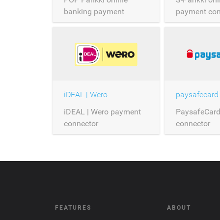
banking payment
payment con
connector
iDEAL | Wero
paysafecard
iDEAL | Wero payment
PaysafeCar
connector
connector
FEATURES
ABOUT