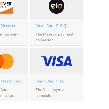
: Discover
Credit Card: ELO (Master Card)
er payment
The Maestro payment
connector.
: Master Card
Credit Card: Visa
 Card
The Visa payment
nnector.
connector.