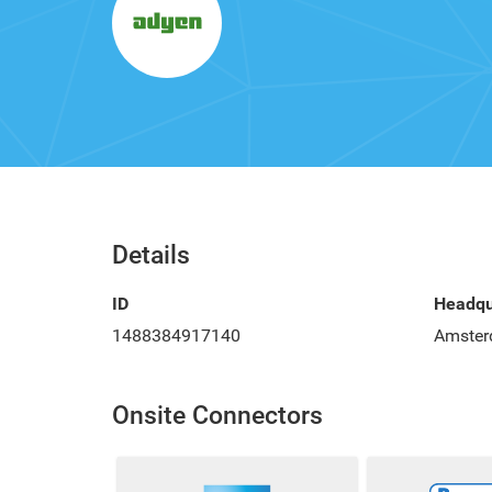
Details
ID
Headqu
1488384917140
Amster
Onsite Connectors