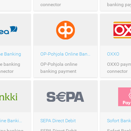
connector
banking pa
connector
ne Banking
OP-Pohjola Online Banking
OXXO
ne banking
OP-Pohjola online
OXXO paym
nector
banking payment
connector
connector
S-Pankki Online Banking
SEPA Direct Debit
Sofort Bank
ine banking
SEPA Direct Debit
Sofort Ban