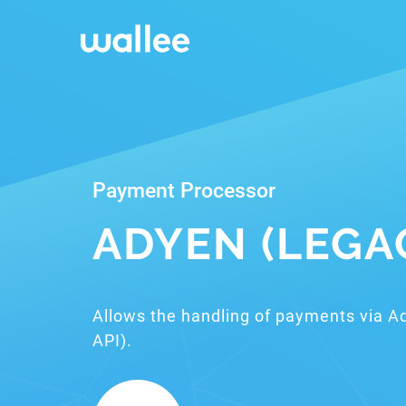
Payment Processor
ADYEN (LEGA
Allows the handling of payments via A
API).