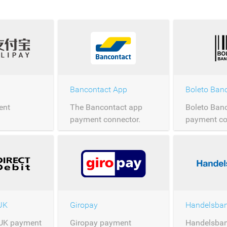
Bancontact App
Boleto Ban
ent
The Bancontact app
Boleto Ban
payment connector.
payment co
 UK
Giropay
 UK payment
Giropay payment
Handelsban