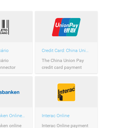
cário
Credit Card: China Union Pay
cário
The China Union Pay
nnector
credit card payment
connector.
Handelsbanken Online Banking
Interac Online
ken online
Interac Online payment