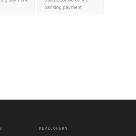
banking payment
connector
S
DEVELOPERS