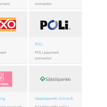
yment
connector
POLi
ent
POLi payment
connector
ing
Säästöpankki Online Banking
king payment
Säästöpankki online