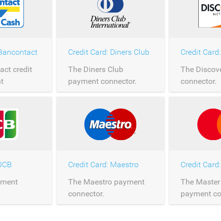
 Bancontact
Credit Card: Diners Club
Credit Card
ct credit
The Diners Club
The Discov
t
payment connector.
connector.
 JCB
Credit Card: Maestro
Credit Card
yment
The Maestro payment
The Master
connector.
payment co