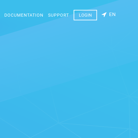
EN
DOCUMENTATION
SUPPORT
LOGIN