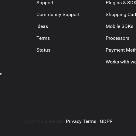
Support
Plugins & SD
Community Support
Shopping Car
Ideas
Mobile SDKs
Terms
Processors
Status
Payment Met
Works with wa
am
© 2021 wallee AG ·
Privacy Terms
·
GDPR