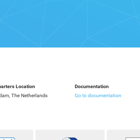
arters Location
Documentation
dam, The Netherlands
Go to documentation