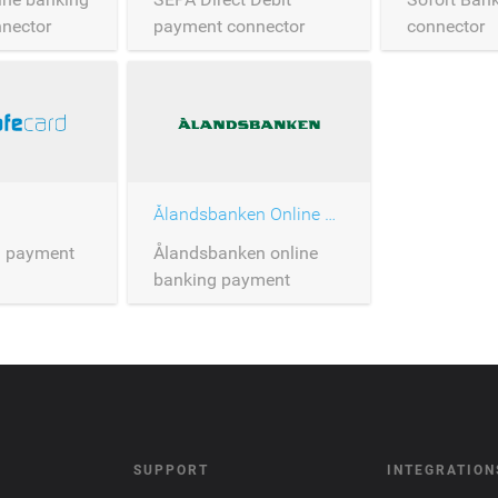
nector
payment connector
connector
Ålandsbanken Online Banking
d payment
Ålandsbanken online
banking payment
connector
SUPPORT
INTEGRATION