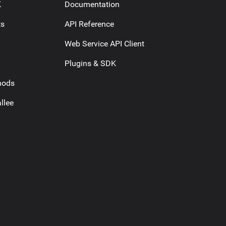
K
Documentation
ts
API Reference
Web Service API Client
Plugins & SDK
hods
llee