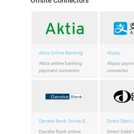
Offsite Connectors
Aktia Online Banking
Alipay
Aktia online banking
Alipay paym
payment connector
connector
Danske Bank Online Banking
Direct Debit
Danske Bank online
Direct Debit