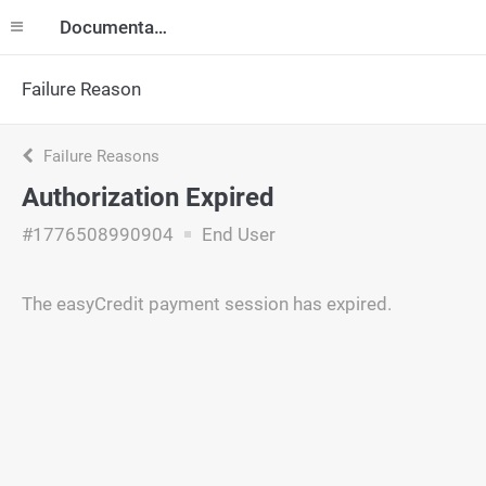
Documentation
Failure Reason
Failure Reasons
Authorization Expired
#1776508990904
End User
The easyCredit payment session has expired.