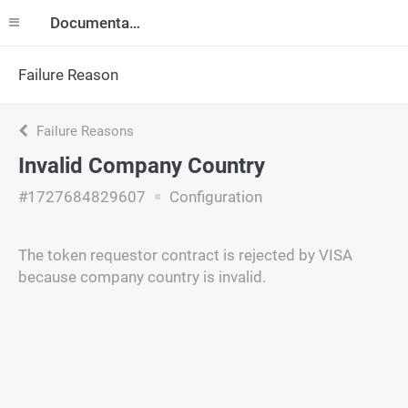
Documentation
Failure Reason
Failure Reasons
Invalid Company Country
#1727684829607
Configuration
The token requestor contract is rejected by VISA
because company country is invalid.