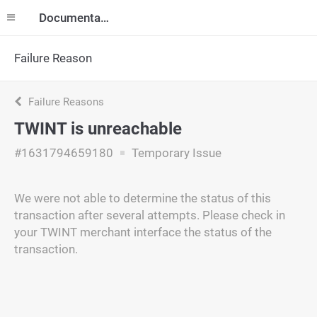
Documentation
Failure Reason
Failure Reasons
TWINT is unreachable
#1631794659180
Temporary Issue
We were not able to determine the status of this
transaction after several attempts. Please check in
your TWINT merchant interface the status of the
transaction.