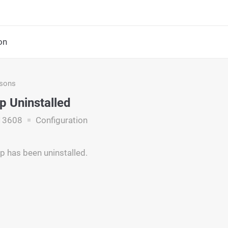
on
asons
p Uninstalled
13608
Configuration
p has been uninstalled.