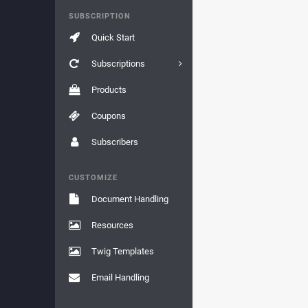
SUBSCRIPTION
Quick Start
Subscriptions
Products
Coupons
Subscribers
CUSTOMIZE
Document Handling
Resources
Twig Templates
Email Handling