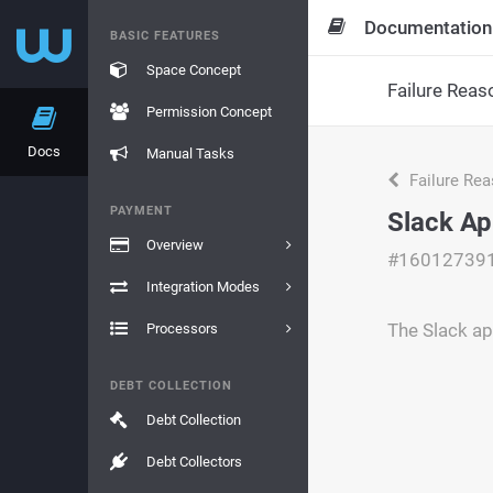
Documentation
BASIC FEATURES
Space Concept
Failure Reas
Permission Concept
Docs
Manual Tasks
Failure Re
PAYMENT
Slack Ap
Overview
#16012739
Integration Modes
The Slack ap
Processors
DEBT COLLECTION
Debt Collection
Debt Collectors