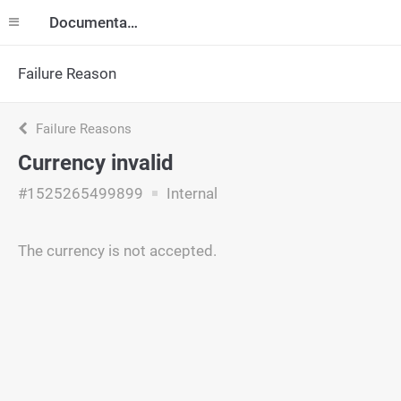
Documentation
Failure Reason
Failure Reasons
Currency invalid
#1525265499899
Internal
The currency is not accepted.