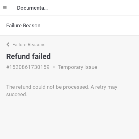
Documentation
Failure Reason
Failure Reasons
Refund failed
#1520861730159
Temporary Issue
The refund could not be processed. A retry may
succeed.