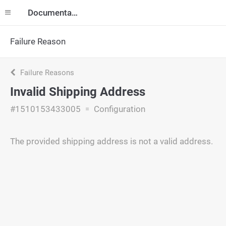
Documentation
Failure Reason
Failure Reasons
Invalid Shipping Address
#1510153433005
Configuration
The provided shipping address is not a valid address.