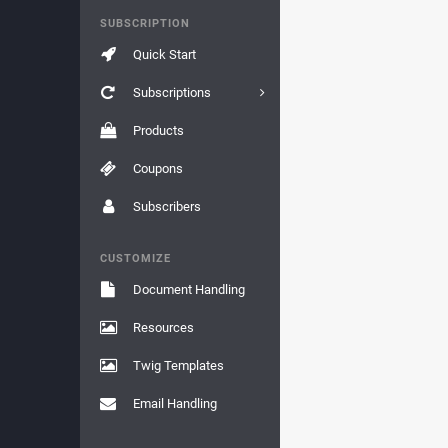
SUBSCRIPTION
Quick Start
Subscriptions
Products
Coupons
Subscribers
CUSTOMIZE
Document Handling
Resources
Twig Templates
Email Handling