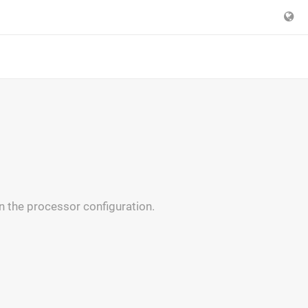
n the processor configuration.