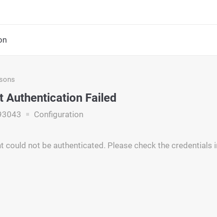
on
asons
 Authentication Failed
93043
Configuration
 could not be authenticated. Please check the credentials i