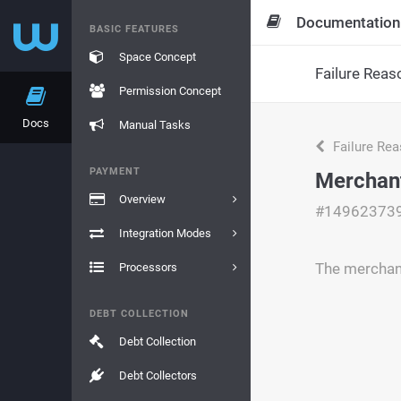
Documentation
BASIC FEATURES
Space Concept
Failure Reas
Permission Concept
Docs
Manual Tasks
Failure Re
PAYMENT
Merchant
Overview
#14962373
Integration Modes
The merchant
Processors
DEBT COLLECTION
Debt Collection
Debt Collectors