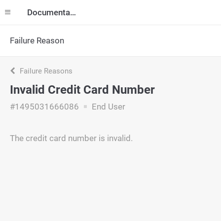
Documentation
Failure Reason
Failure Reasons
Invalid Credit Card Number
#1495031666086
End User
The credit card number is invalid.