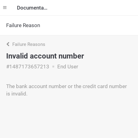
Documentation
Failure Reason
Failure Reasons
Invalid account number
#1487173657213
End User
The bank account number or the credit card number
is invalid.