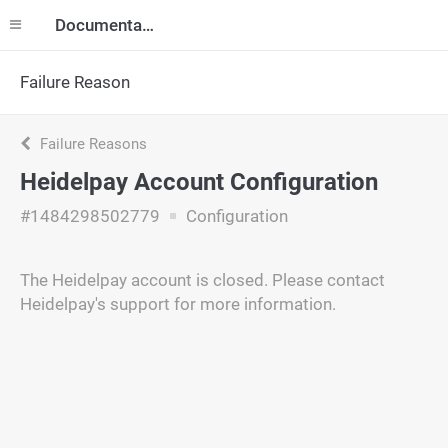
Documentation
Failure Reason
Failure Reasons
Heidelpay Account Configuration
#1484298502779
Configuration
The Heidelpay account is closed. Please contact
Heidelpay's support for more information.