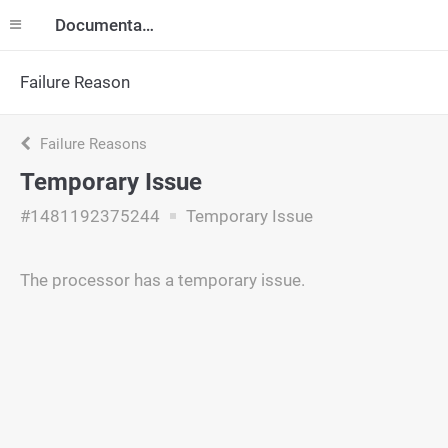
Documentation
Failure Reason
Failure Reasons
Temporary Issue
#1481192375244
Temporary Issue
The processor has a temporary issue.