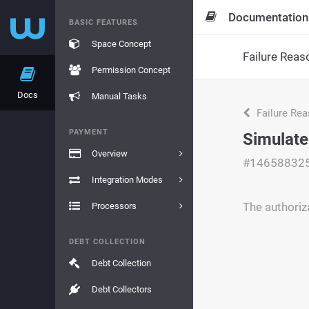
Documentation
BASIC FEATURES
Space Concept
Failure Reas
Permission Concept
Docs
Manual Tasks
Failure Re
PAYMENT
Simulate
Overview
#14658832
Integration Modes
The authoriz
Processors
DEBT COLLECTION
Debt Collection
Debt Collectors