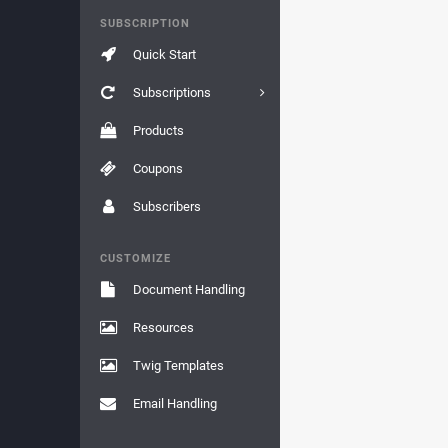
SUBSCRIPTION
Quick Start
Subscriptions
Products
Coupons
Subscribers
CUSTOMIZE
Document Handling
Resources
Twig Templates
Email Handling