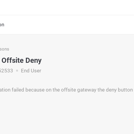
on
asons
 Offsite Deny
52533
End User
ation failed because on the offsite gateway the deny butto