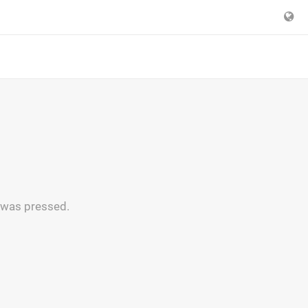
n was pressed.