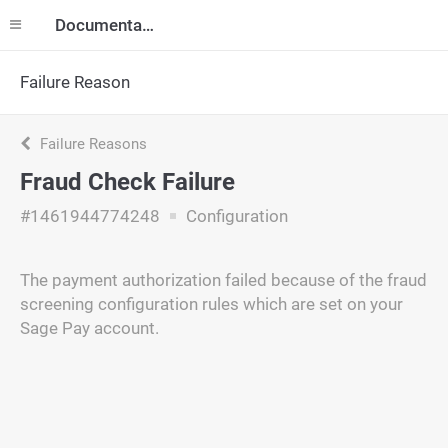
Documentation
Failure Reason
Failure Reasons
Fraud Check Failure
#1461944774248
Configuration
The payment authorization failed because of the fraud
screening configuration rules which are set on your
Sage Pay account.