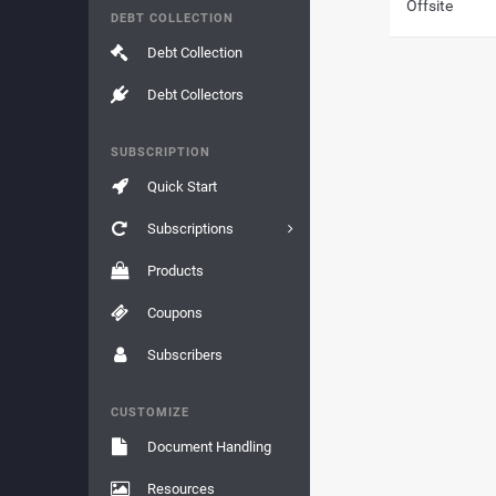
Offsite
DEBT COLLECTION
Debt Collection
Debt Collectors
SUBSCRIPTION
Quick Start
Subscriptions
Products
Coupons
Subscribers
CUSTOMIZE
Document Handling
Resources