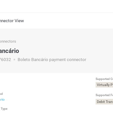
nector View
nnectors
ancário
76032
Boleto Bancário payment connector
Supported C
Virtually 
od
Supported F
rio
Debit Tra
n Type