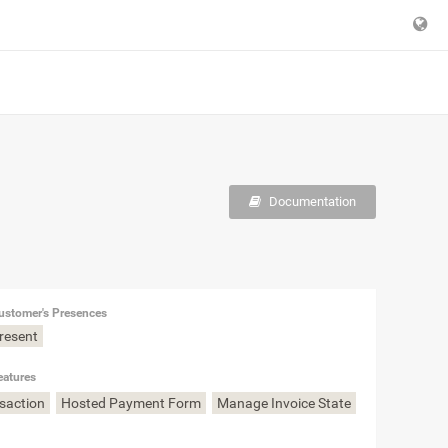
Documentation
ustomer's Presences
Present
eatures
nsaction
Hosted Payment Form
Manage Invoice State