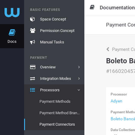
Documentation
BASIC FEATURES
Space Concept
Payment Con
Permission Concept
Docs
Manual Tasks
Payment Co
PAYMENT
Boleto B
Overview
#16602045
Integration Modes
Processors
Processor
Adyen
Payment Methods
Payment Meth
Payment Method Brands
Boleto Bancá
Payment Connectors
Data Collectio