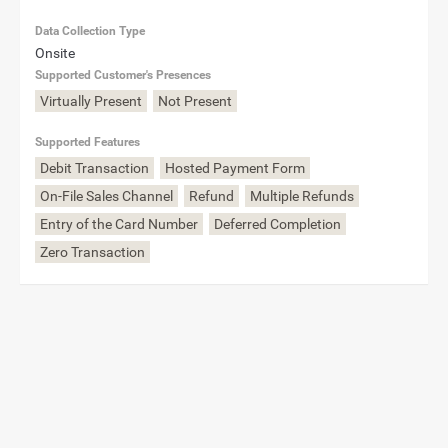
Data Collection Type
Onsite
Supported Customer's Presences
Virtually Present
Not Present
Supported Features
Debit Transaction
Hosted Payment Form
On-File Sales Channel
Refund
Multiple Refunds
Entry of the Card Number
Deferred Completion
Zero Transaction