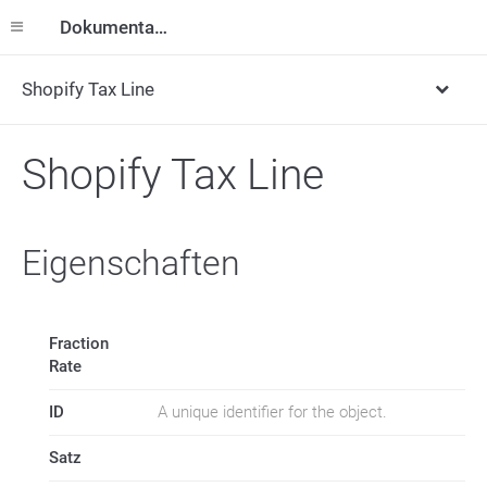
Dokumentation
Shopify Tax Line
Shopify Tax Line
Eigenschaften
Fraction
Rate
ID
A unique identifier for the object.
Satz