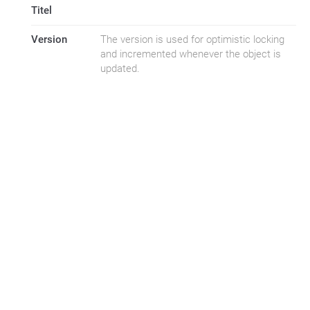
Titel
Version
The version is used for optimistic locking
and incremented whenever the object is
updated.