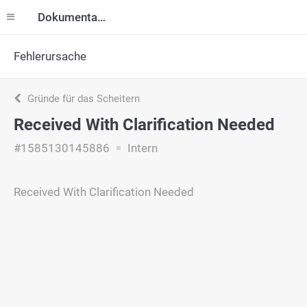
Dokumentation
Fehlerursache
Gründe für das Scheitern
Received With Clarification Needed
#1585130145886
Intern
Received With Clarification Needed