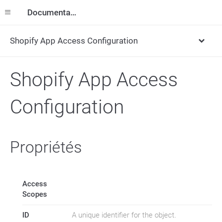
Documentation
Shopify App Access Configuration
Shopify App Access
Configuration
Propriétés
Access
Scopes
ID
A unique identifier for the object.