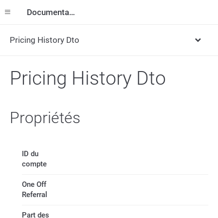
Documentation
Pricing History Dto
Pricing History Dto
Propriétés
ID du
compte
One Off
Referral
Part des