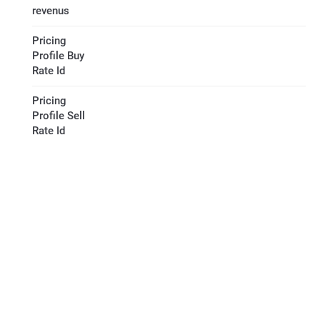
revenus
Pricing
Profile Buy
Rate Id
Pricing
Profile Sell
Rate Id