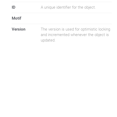
ID
A unique identifier for the object.
Motif
Version
The version is used for optimistic locking
and incremented whenever the object is
updated.