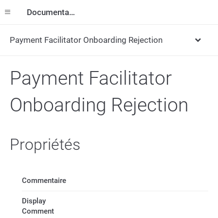
Documentation
Payment Facilitator Onboarding Rejection
Payment Facilitator
Onboarding Rejection
Propriétés
Commentaire
Display
Comment