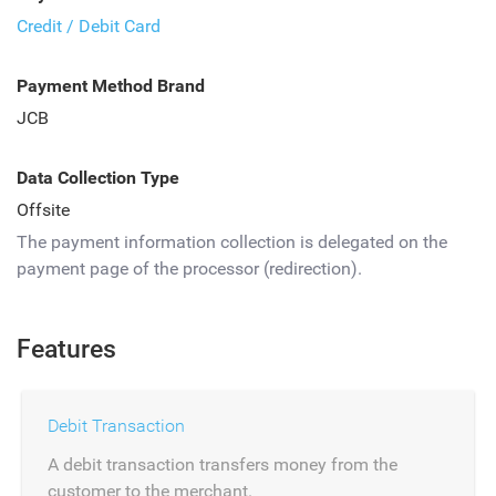
Credit / Debit Card
Payment Method Brand
JCB
Data Collection Type
Offsite
The payment information collection is delegated on the
payment page of the processor (redirection).
Features
Debit Transaction
A debit transaction transfers money from the
customer to the merchant.