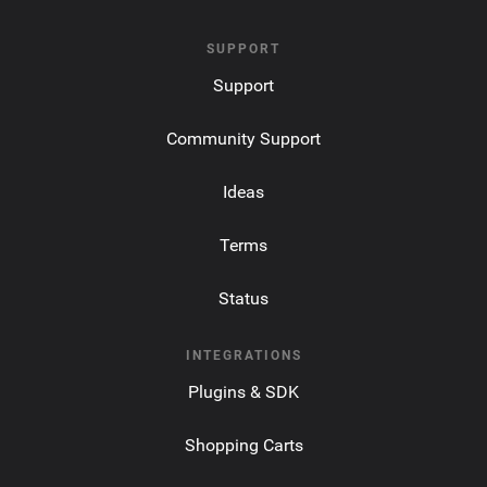
SUPPORT
Support
Community Support
Ideas
Terms
Status
INTEGRATIONS
Plugins & SDK
Shopping Carts