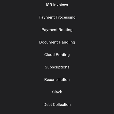
ISR Invoices
Payment Processing
Payment Routing
Document Handling
Cloud Printing
Subscriptions
Reconciliation
Slack
Debt Collection