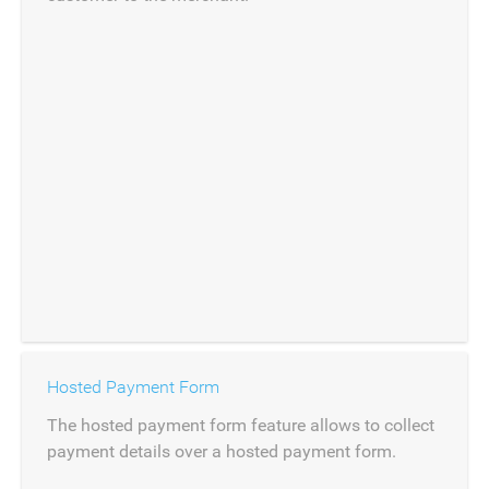
Hosted Payment Form
The hosted payment form feature allows to collect
payment details over a hosted payment form.