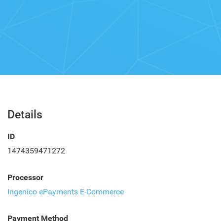
Details
ID
1474359471272
Processor
Ingenico ePayments E-Commerce
Payment Method