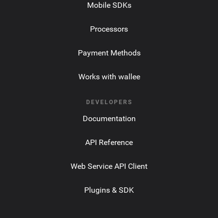
Mobile SDKs
Processors
Payment Methods
Works with wallee
DEVELOPERS
Documentation
API Reference
Web Service API Client
Plugins & SDK