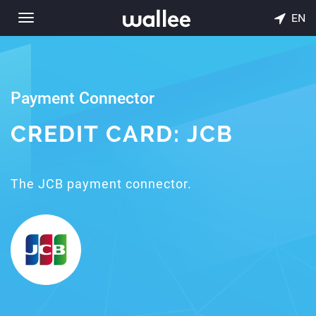
EN
Toggle
navigation
Payment Connector
CREDIT CARD: JCB
The JCB payment connector.