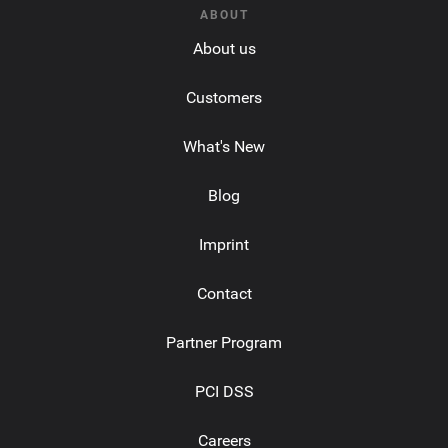
ABOUT
About us
Customers
What's New
Blog
Imprint
Contact
Partner Program
PCI DSS
Careers