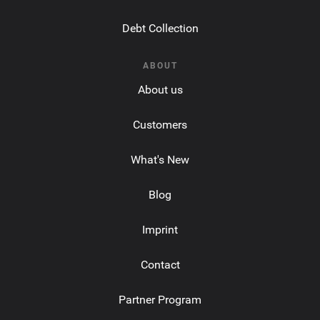
Debt Collection
ABOUT
About us
Customers
What's New
Blog
Imprint
Contact
Partner Program