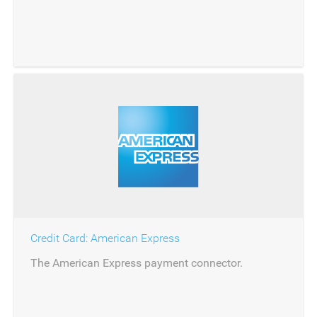
banking.
Credit Card: American Express
The American Express payment connector.