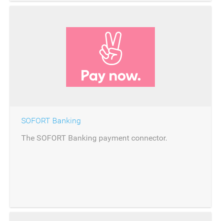
SOFORT Banking
The SOFORT Banking payment connector.