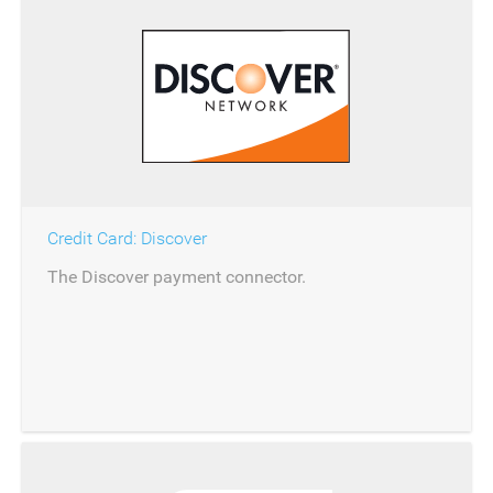
Credit Card: Discover
The Discover payment connector.