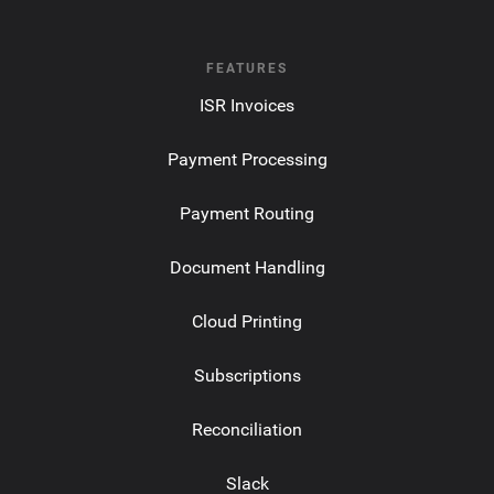
FEATURES
ISR Invoices
Payment Processing
Payment Routing
Document Handling
Cloud Printing
Subscriptions
Reconciliation
Slack