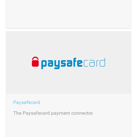
Paysafecard
The Paysafecard payment connector.