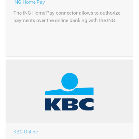
ING Home'Pay
The ING Home'Pay connector allows to authorize
payments over the online banking with the ING
Home'Pay product.
KBC Online