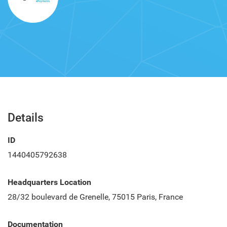
Details
ID
1440405792638
Headquarters Location
28/32 boulevard de Grenelle, 75015 Paris, France
Documentation