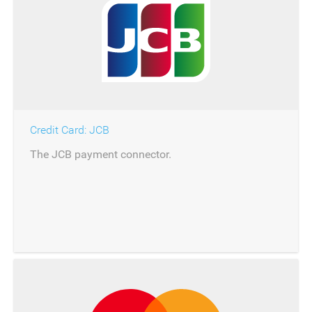
Credit Card: JCB
The JCB payment connector.