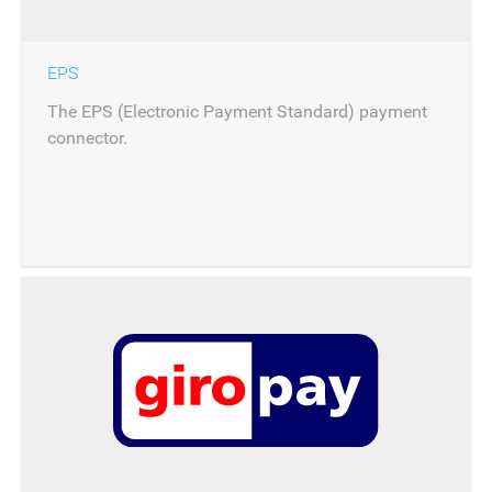
EPS
The EPS (Electronic Payment Standard) payment
connector.