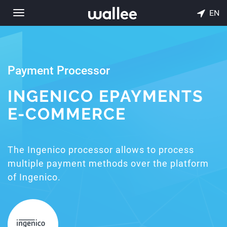
EN
Toggle
navigation
Payment Processor
INGENICO EPAYMENTS
E-COMMERCE
The Ingenico processor allows to process
multiple payment methods over the platform
of Ingenico.