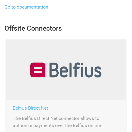
Go to documentation
Offsite Connectors
Belfius Direct Net
The Belfius Direct Net connector allows to
authorize payments over the Belfius online