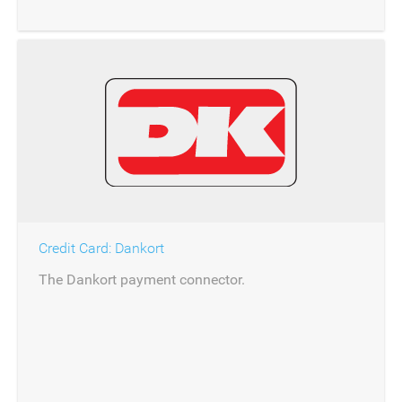
Credit Card: Dankort
The Dankort payment connector.