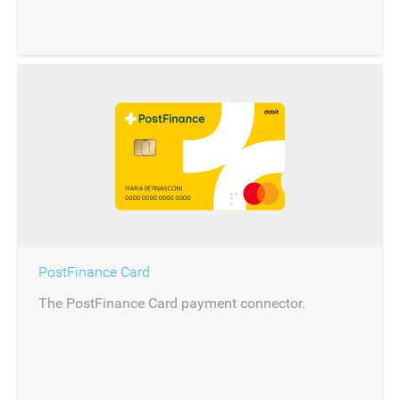
PostFinance Card
The PostFinance Card payment connector.