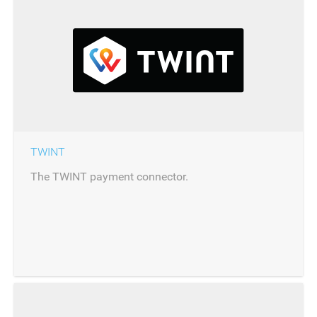
TWINT
The TWINT payment connector.