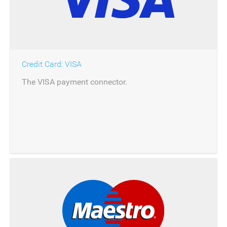
Credit Card: VISA
The VISA payment connector.