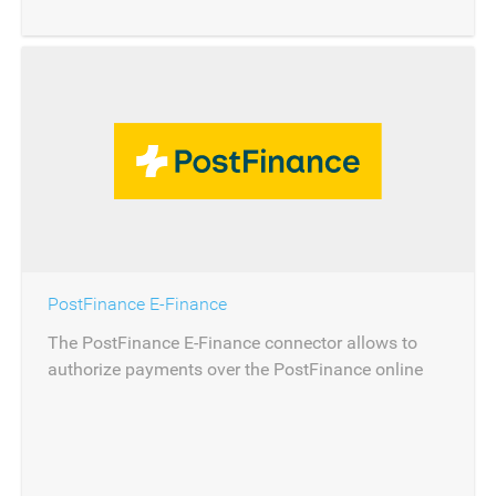
PostFinance E-Finance
The PostFinance E-Finance connector allows to
authorize payments over the PostFinance online
banking.