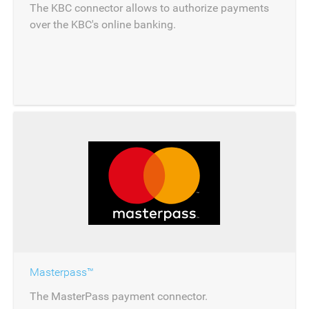
The KBC connector allows to authorize payments
over the KBC's online banking.
Masterpass™
The MasterPass payment connector.