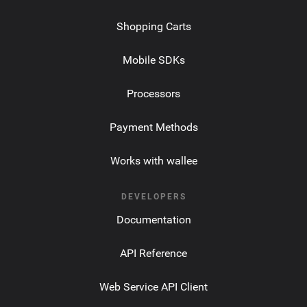
Shopping Carts
Mobile SDKs
Processors
Payment Methods
Works with wallee
DEVELOPERS
Documentation
API Reference
Web Service API Client