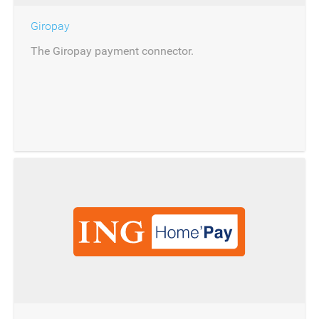
Giropay
The Giropay payment connector.