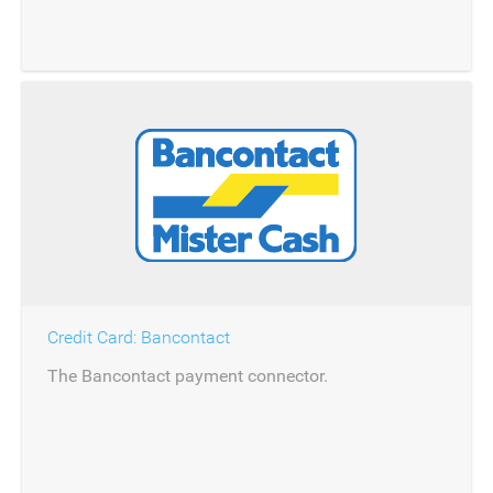
Credit Card: Bancontact
The Bancontact payment connector.