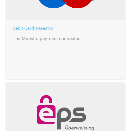
Debit Card: Maestro
The Maestro payment connector.