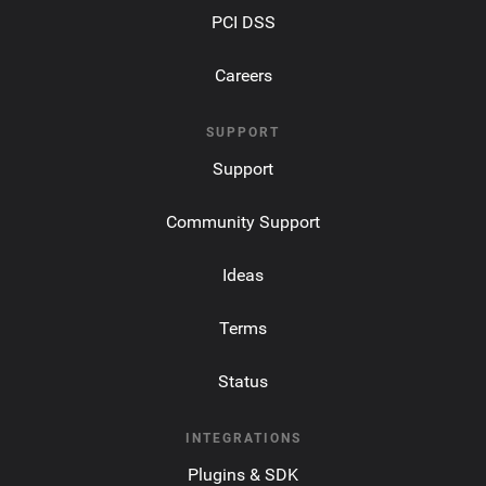
PCI DSS
Careers
SUPPORT
Support
Community Support
Ideas
Terms
Status
INTEGRATIONS
Plugins & SDK