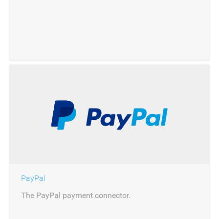
PayPal
The PayPal payment connector.