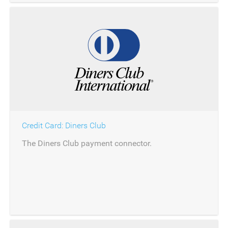
Credit Card: Diners Club
The Diners Club payment connector.