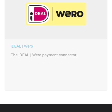
iDEAL | Wero
The iDEAL | Wero payment connector.