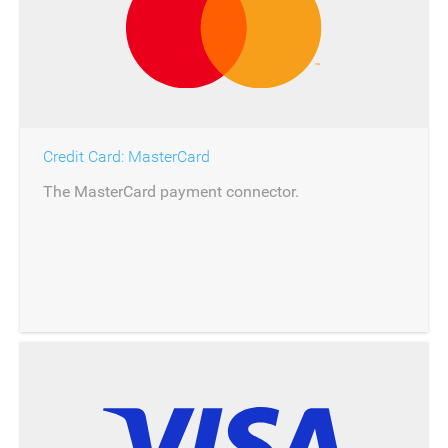
Credit Card: MasterCard
The MasterCard payment connector.