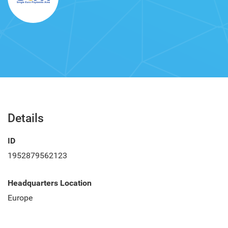
Details
ID
1952879562123
Headquarters Location
Europe