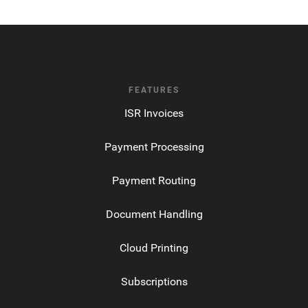
FEATURES
ISR Invoices
Payment Processing
Payment Routing
Document Handling
Cloud Printing
Subscriptions