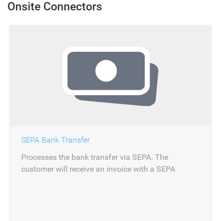
Onsite Connectors
SEPA Bank Transfer
Processes the bank transfer via SEPA. The
customer will receive an invoice with a SEPA
reference. The payment can be reconciled via
importing the bank statement.