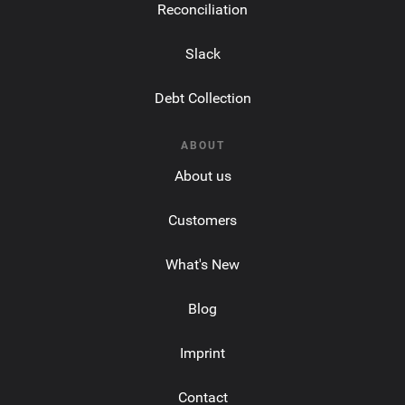
Reconciliation
Slack
Debt Collection
ABOUT
About us
Customers
What's New
Blog
Imprint
Contact