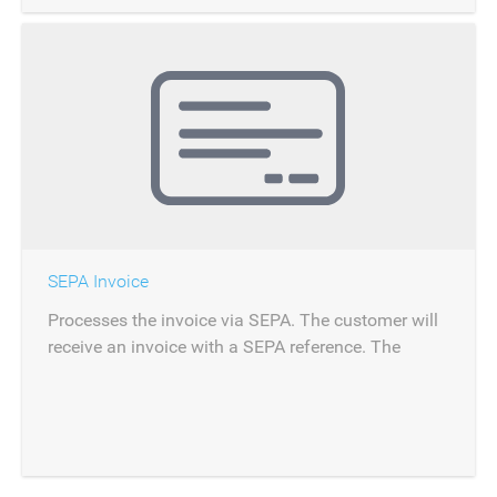
SEPA Invoice
Processes the invoice via SEPA. The customer will
receive an invoice with a SEPA reference. The
payment can be reconciled via importing the bank
statement from SEPA.