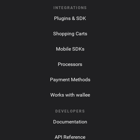
INTEGRATIONS
Plugins & SDK
Shopping Carts
Mobile SDKs
Processors
Payment Methods
Works with wallee
DEVELOPERS
Documentation
API Reference