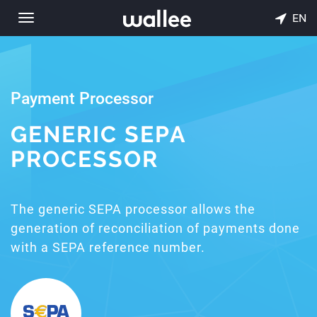
EN
Toggle
navigation
Payment Processor
GENERIC SEPA
PROCESSOR
The generic SEPA processor allows the
generation of reconciliation of payments done
with a SEPA reference number.