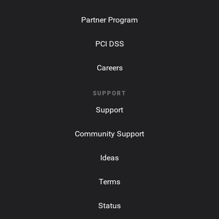
Partner Program
PCI DSS
Careers
SUPPORT
Support
Community Support
Ideas
Terms
Status