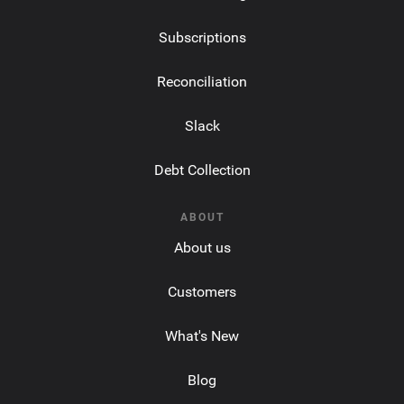
Subscriptions
Reconciliation
Slack
Debt Collection
ABOUT
About us
Customers
What's New
Blog