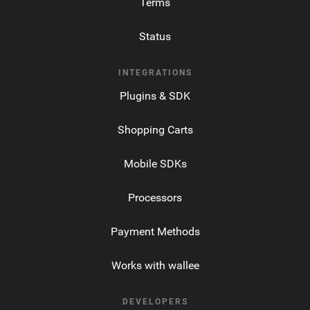
Terms
Status
INTEGRATIONS
Plugins & SDK
Shopping Carts
Mobile SDKs
Processors
Payment Methods
Works with wallee
DEVELOPERS