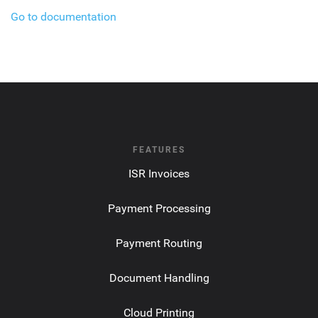
Go to documentation
FEATURES
ISR Invoices
Payment Processing
Payment Routing
Document Handling
Cloud Printing