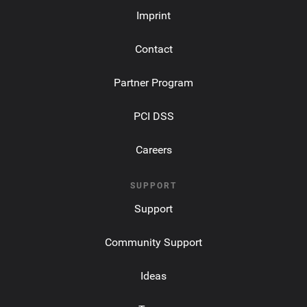
Imprint
Contact
Partner Program
PCI DSS
Careers
SUPPORT
Support
Community Support
Ideas