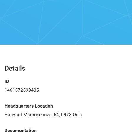
Details
ID
1461572590485
Headquarters Location
Haavard Martinsensvei 54, 0978 Oslo
Documentation