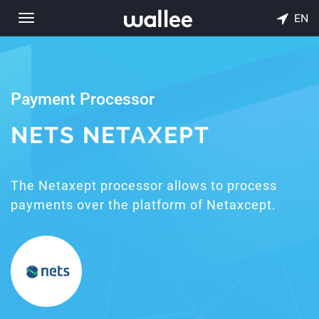
EN
Toggle
navigation
Payment Processor
NETS NETAXEPT
The Netaxept processor allows to process
payments over the platform of Netaxcept.