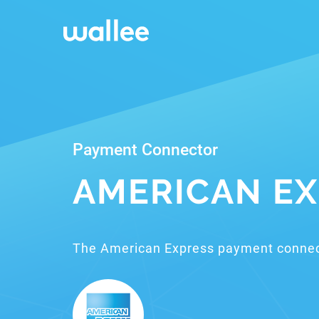
Payment Connector
AMERICAN EX
The American Express payment connec