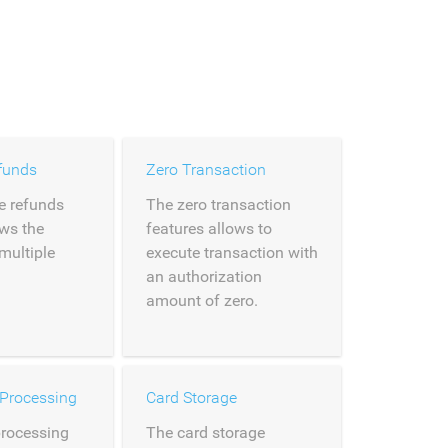
funds
Zero Transaction
e refunds
The zero transaction
ows the
features allows to
 multiple
execute transaction with
an authorization
amount of zero.
 Processing
Card Storage
processing
The card storage