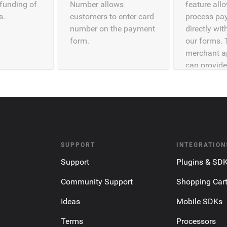
efunding of
Number allows
feature all
s.
customers to enter card
process pa
number on the payment
directly wi
form.
our forms. 
merchant a
can provide
SUPPORT
INTEGRATION
Support
Plugins & SD
Community Support
Shopping Car
Ideas
Mobile SDKs
Terms
Processors