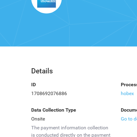
Details
ID
Proces
1708692076886
hobex
Data Collection Type
Docume
Onsite
Go to 
The payment information collection
is conducted directly on the payment