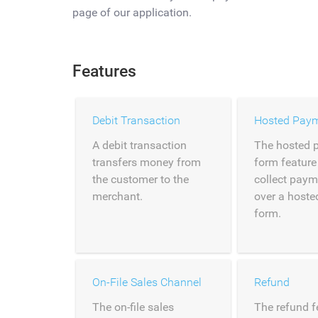
page of our application.
Features
Debit Transaction
Hosted Pay
A debit transaction
The hosted 
transfers money from
form feature
the customer to the
collect paym
merchant.
over a host
form.
On-File Sales Channel
Refund
The on-file sales
The refund f