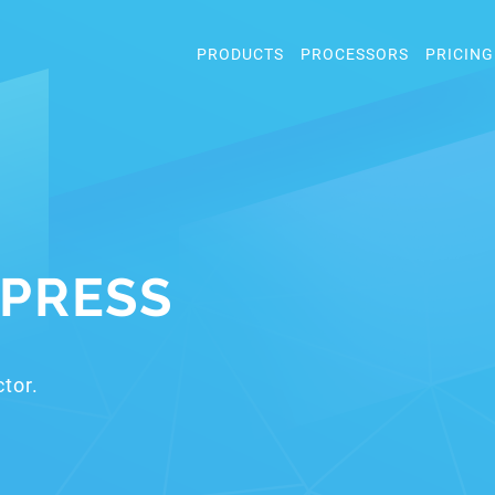
PRODUCTS
PROCESSORS
PRICING
PRESS
tor.