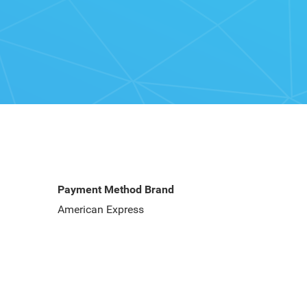
Payment Method Brand
American Express