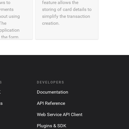
ows to
feature allows the
yments
storing of card details to
thout using
simplify the transaction
The
creation.
pplication
 the form.
S
DEVELOPERS
K
Documentation
ts
API Reference
Web Service API Client
Plugins & SDK