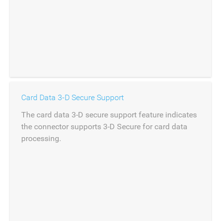
Card Data 3-D Secure Support
The card data 3-D secure support feature indicates
the connector supports 3-D Secure for card data
processing.