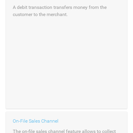
A debit transaction transfers money from the
customer to the merchant.
On-File Sales Channel
The on-file sales channel feature allows to collect