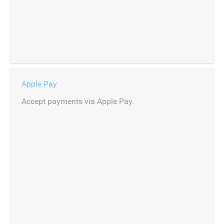
Apple Pay
Accept payments via Apple Pay.