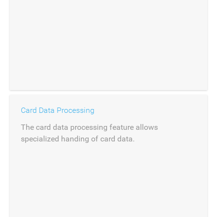
Card Data Processing
The card data processing feature allows
specialized handing of card data.