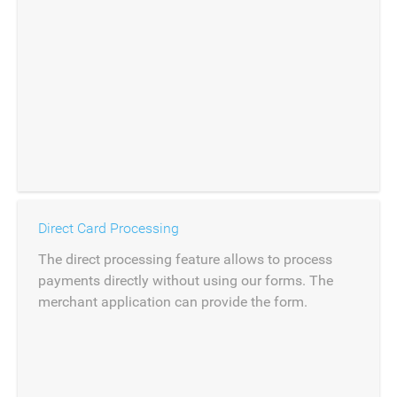
Direct Card Processing
The direct processing feature allows to process
payments directly without using our forms. The
merchant application can provide the form.