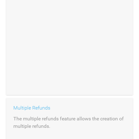
Multiple Refunds
The multiple refunds feature allows the creation of
multiple refunds.