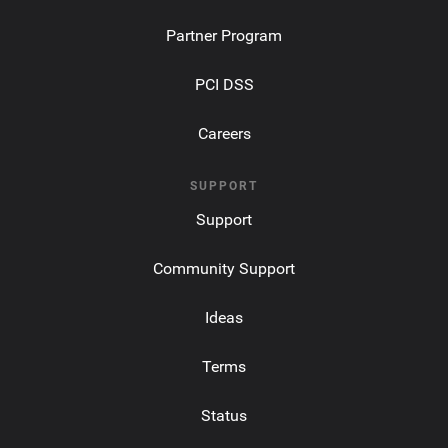
Partner Program
PCI DSS
Careers
SUPPORT
Support
Community Support
Ideas
Terms
Status