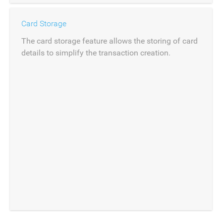
Card Storage
The card storage feature allows the storing of card
details to simplify the transaction creation.