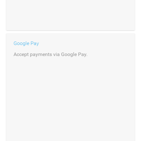
Google Pay
Accept payments via Google Pay.