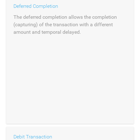
Deferred Completion
The deferred completion allows the completion
(capturing) of the transaction with a different
amount and temporal delayed.
Debit Transaction