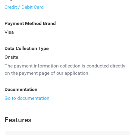
Credit / Debit Card
Payment Method Brand
Visa
Data Collection Type
Onsite
The payment information collection is conducted directly
on the payment page of our application.
Documentation
Go to documentation
Features