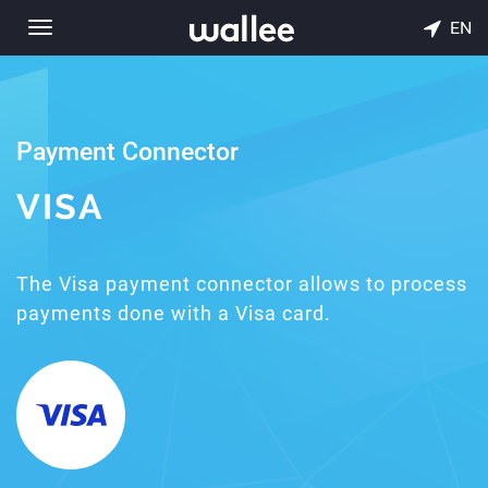
EN
Toggle
navigation
Payment Connector
VISA
The Visa payment connector allows to process
payments done with a Visa card.