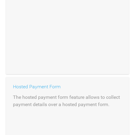
Hosted Payment Form
The hosted payment form feature allows to collect
payment details over a hosted payment form.