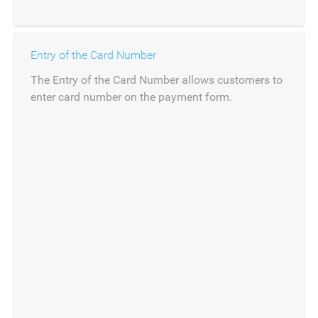
Entry of the Card Number
The Entry of the Card Number allows customers to
enter card number on the payment form.