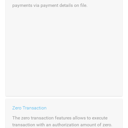
payments via payment details on file.
Zero Transaction
The zero transaction features allows to execute
transaction with an authorization amount of zero.