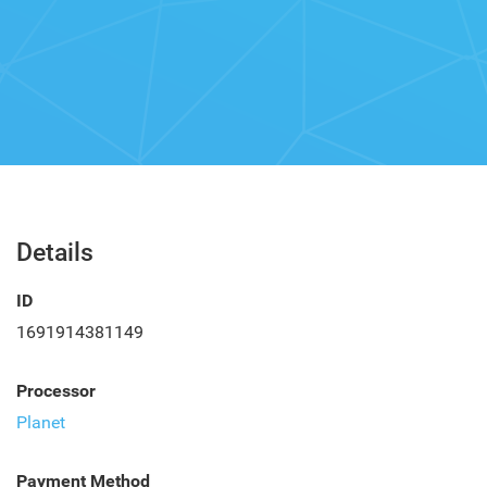
Details
ID
1691914381149
Processor
Planet
Payment Method