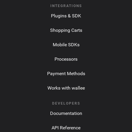
INTEGRATIONS
Plugins & SDK
Shopping Carts
Mobile SDKs
Processors
Payment Methods
Works with wallee
DEVELOPERS
Documentation
API Reference