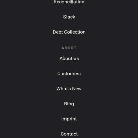
Reconciliation
Slack
Debt Collection
ABOUT
About us
Customers
What's New
Blog
Imprint
Contact