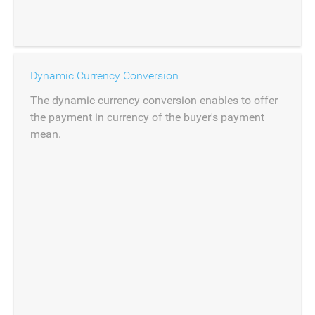
Dynamic Currency Conversion
The dynamic currency conversion enables to offer
the payment in currency of the buyer's payment
mean.