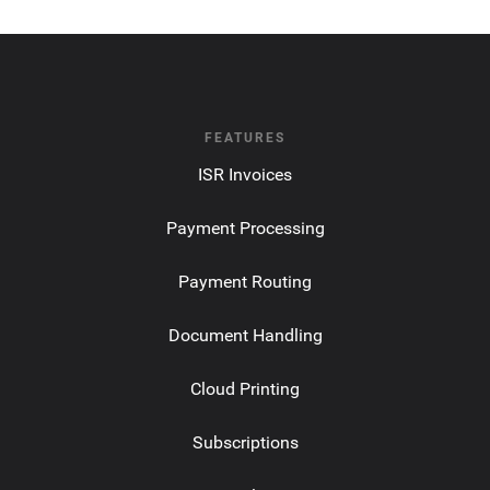
FEATURES
ISR Invoices
Payment Processing
Payment Routing
Document Handling
Cloud Printing
Subscriptions