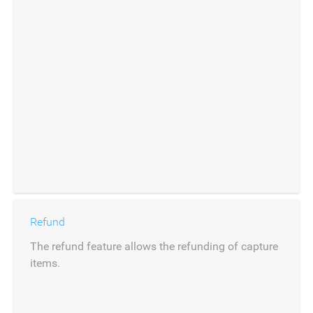
Refund
The refund feature allows the refunding of capture
items.